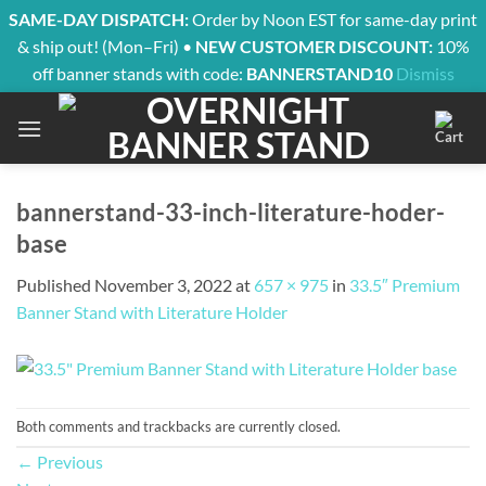
SAME-DAY DISPATCH:
Order by Noon EST for same-day print
& ship out! (Mon–Fri) •
NEW CUSTOMER DISCOUNT:
10%
off banner stands with code:
BANNERSTAND10
Dismiss
Skip
to
content
bannerstand-33-inch-literature-hoder-
base
Published
November 3, 2022
at
657 × 975
in
33.5″ Premium
Banner Stand with Literature Holder
Both comments and trackbacks are currently closed.
←
Previous