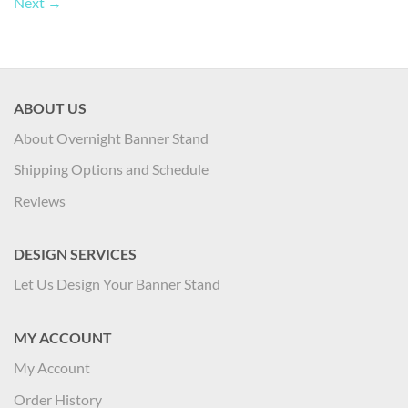
Next
→
ABOUT US
About Overnight Banner Stand
Shipping Options and Schedule
Reviews
DESIGN SERVICES
Let Us Design Your Banner Stand
MY ACCOUNT
My Account
Order History