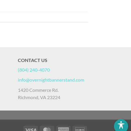
CONTACT US
(804) 240-4070
info@overnightbannerstand.com
1420 Commerce Rd.
Richmond, VA 23224
Visa
MasterCard
American
Discover