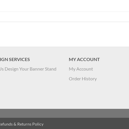
IGN SERVICES
MY ACCOUNT
Us Design Your Banner Stand
My Account
Order History
efunds & Returns Policy