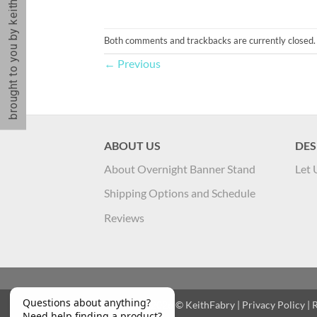
brought to you by keithfabry
Both comments and trackbacks are currently closed.
←
Previous
ABOUT US
DES
About Overnight Banner Stand
Let 
Shipping Options and Schedule
Reviews
Copyright 2026 ©
KeithFabry
|
Privacy Policy
|
R