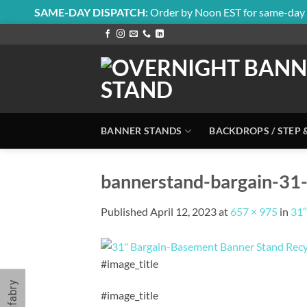
SAME-DAY DISPATCH:
Order by Noon EST for same-day 
Skip
to
content
BANNER STANDS
BACKDROPS / STEP 
bannerstand-bargain-31-
Published
April 12, 2023
at
657 × 975
in
31″
#image_title
#image_title