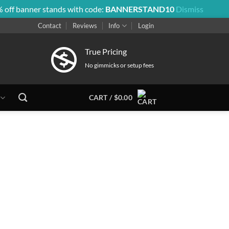
 off banner stands with code:
BANNERSTAND10
Dismiss
Contact
Reviews
Info
Login
True Pricing
No gimmicks or setup fees
CART /
$
0.00