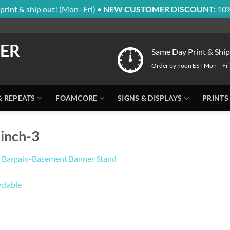
print & ship out! (Mon–Fri) •
NEW CUSTOMER DISCOUNT:
10%
Same Day Print & Ship
Order by noon EST Mon – Fri
& REPEATS
FOAMCORE
SIGNS & DISPLAYS
PRINTS
inch-3
 Bargain-Basement Banner Stand