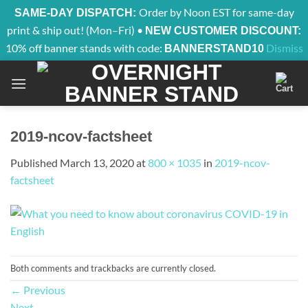
Order by Noon EST for same-day
SAME-DAY DISPATCH:
print & ship out! (Mon–Fri) •
NEW CUSTOMER DISCOUNT:
10% off banner stands with code:
Dismiss
BANNERSTAND10
Skip
to
content
2019-ncov-factsheet
Published
March 13, 2020
at
800 × 1035
in
2019-ncov-
factsheet
Both comments and trackbacks are currently closed.
←
Previous
Next
→