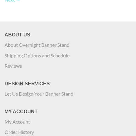
ABOUT US
About Overnight Banner Stand
Shipping Options and Schedule
Reviews
DESIGN SERVICES
Let Us Design Your Banner Stand
MY ACCOUNT
My Account
Order History