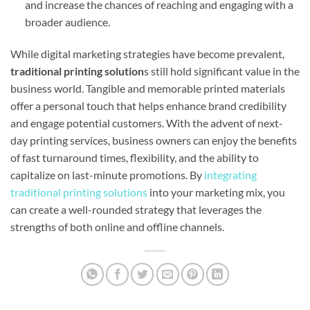
and increase the chances of reaching and engaging with a
broader audience.
While digital marketing strategies have become prevalent,
traditional printing solution
s still hold significant value in the
business world. Tangible and memorable printed materials
offer a personal touch that helps enhance brand credibility
and engage potential customers. With the advent of next-
day printing services, business owners can enjoy the benefits
of fast turnaround times, flexibility, and the ability to
capitalize on last-minute promotions. By
integrating
traditional printing solutions
into your marketing mix, you
can create a well-rounded strategy that leverages the
strengths of both online and offline channels.