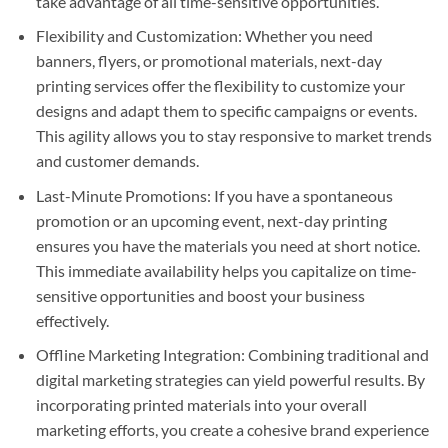
take advantage of all time-sensitive opportunities.
Flexibility and Customization: Whether you need
banners, flyers, or promotional materials, next-day
printing services offer the flexibility to customize your
designs and adapt them to specific campaigns or events.
This agility allows you to stay responsive to market trends
and customer demands.
Last-Minute Promotions: If you have a spontaneous
promotion or an upcoming event, next-day printing
ensures you have the materials you need at short notice.
This immediate availability helps you capitalize on time-
sensitive opportunities and boost your business
effectively.
Offline Marketing Integration: Combining traditional and
digital marketing strategies can yield powerful results. By
incorporating printed materials into your overall
marketing efforts, you create a cohesive brand experience