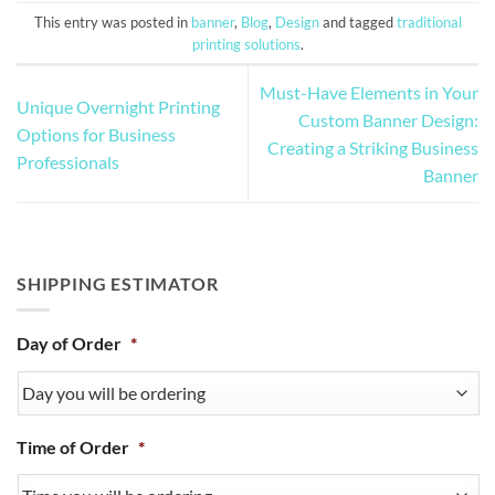
This entry was posted in
banner
,
Blog
,
Design
and tagged
traditional
printing solutions
.
Must-Have Elements in Your
Unique Overnight Printing
Custom Banner Design:
Options for Business
Creating a Striking Business
Professionals
Banner
SHIPPING ESTIMATOR
Day of Order
*
Time of Order
*