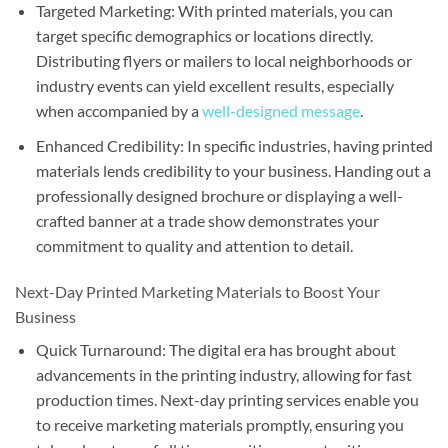
Targeted Marketing: With printed materials, you can
target specific demographics or locations directly.
Distributing flyers or mailers to local neighborhoods or
industry events can yield excellent results, especially
when accompanied by a
well-designed message
.
Enhanced Credibility: In specific industries, having printed
materials lends credibility to your business. Handing out a
professionally designed brochure or displaying a well-
crafted banner at a trade show demonstrates your
commitment to quality and attention to detail.
Next-Day Printed Marketing Materials to Boost Your
Business
Quick Turnaround: The digital era has brought about
advancements in the printing industry, allowing for fast
production times. Next-day printing services enable you
to receive marketing materials promptly, ensuring you