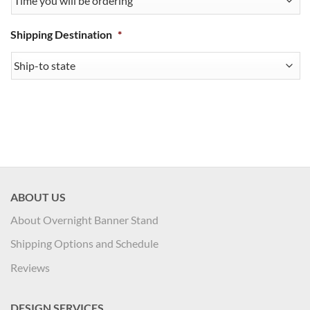
Shipping Destination
*
ABOUT US
About Overnight Banner Stand
Shipping Options and Schedule
Reviews
DESIGN SERVICES