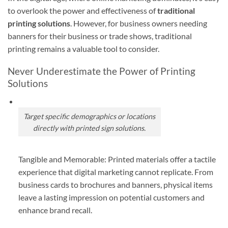
to overlook the power and effectiveness of
traditional
printing solutions
. However, for business owners needing
banners for their business or trade shows, traditional
printing remains a valuable tool to consider.
Never Underestimate the Power of Printing
Solutions
Target specific demographics or locations
directly with printed sign solutions.
Tangible and Memorable: Printed materials offer a tactile
experience that digital marketing cannot replicate. From
business cards to brochures and banners, physical items
leave a lasting impression on potential customers and
enhance brand recall.