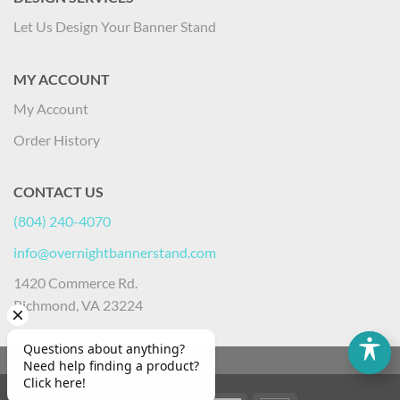
Let Us Design Your Banner Stand
MY ACCOUNT
My Account
Order History
CONTACT US
(804) 240-4070
info@overnightbannerstand.com
1420 Commerce Rd.
Richmond, VA 23224