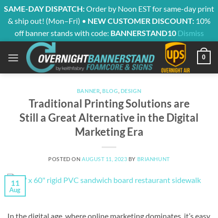
SAME-DAY DISPATCH:
Order by Noon EST for same-day print
& ship out! (Mon–Fri) •
NEW CUSTOMER DISCOUNT:
10%
off banner stands with code:
BANNERSTAND10
Dismiss
Skip
0
to
content
BANNER
,
BLOG
,
DESIGN
Traditional Printing Solutions are
Still a Great Alternative in the Digital
Marketing Era
POSTED ON
AUGUST 11, 2023
BY
BRIANHUNT
11
Aug
In the digital age, where online marketing dominates, it’s easy