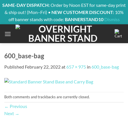
SAME-DAY DISPATCH:
Order by Noon EST for same-day print
& ship out! (Mon–Fri) •
NEW CUSTOMER DISCOUNT:
10%
off banner stands with code:
BANNERSTAND10
Dismiss
Skip
to
content
600_base-bag
Published
February 22, 2022
at
657 × 975
in
600_base-bag
Both comments and trackbacks are currently closed.
←
Previous
Next
→