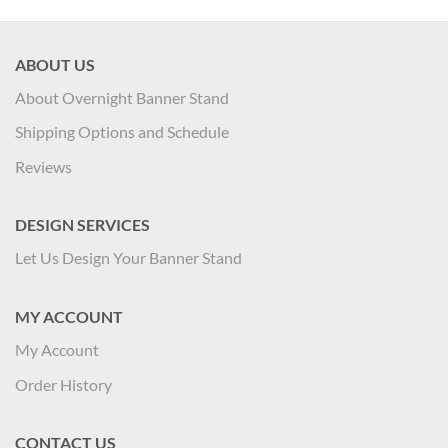
ABOUT US
About Overnight Banner Stand
Shipping Options and Schedule
Reviews
DESIGN SERVICES
Let Us Design Your Banner Stand
MY ACCOUNT
My Account
Order History
CONTACT US