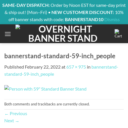
SAME-DAY DISPATCH:
Order by Noon EST for same-day print
& ship out! (Mon–Fri) •
NEW CUSTOMER DISCOUNT:
10%
off banner stands with code:
BANNERSTAND10
Dismiss
Skip
to
content
bannerstand-standard-59-inch_people
Published
February 22, 2022
at
657 × 975
in
bannerstand-
standard-59-inch_people
Both comments and trackbacks are currently closed.
←
Previous
Next
→