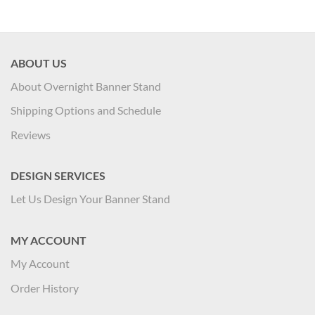
ABOUT US
About Overnight Banner Stand
Shipping Options and Schedule
Reviews
DESIGN SERVICES
Let Us Design Your Banner Stand
MY ACCOUNT
My Account
Order History