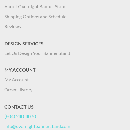
About Overnight Banner Stand
Shipping Options and Schedule
Reviews
DESIGN SERVICES
Let Us Design Your Banner Stand
MY ACCOUNT
My Account
Order History
CONTACT US
(804) 240-4070
info@overnightbannerstand.com