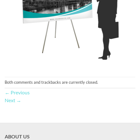
Both comments and trackbacks are currently closed.
←
Previous
Next
→
ABOUT US