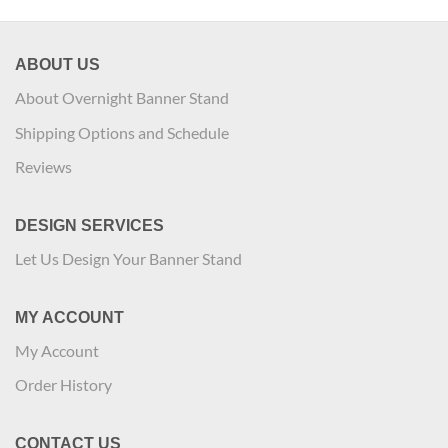
ABOUT US
About Overnight Banner Stand
Shipping Options and Schedule
Reviews
DESIGN SERVICES
Let Us Design Your Banner Stand
MY ACCOUNT
My Account
Order History
CONTACT US