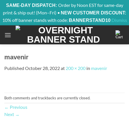
Order by Noon EST for same-day
SAME-DAY DISPATCH:
print & ship out! (Mon–Fri) •
NEW CUSTOMER DISCOUNT:
10% off banner stands with code:
Dismiss
BANNERSTAND10
Skip
to
content
mavenir
Published
October 28, 2022
at
200 × 200
in
mavenir
Both comments and trackbacks are currently closed.
←
Previous
Next
→