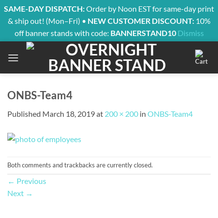
SAME-DAY DISPATCH:
Order by Noon EST for same-day print
& ship out! (Mon–Fri) •
NEW CUSTOMER DISCOUNT:
10%
off banner stands with code:
BANNERSTAND10
Dismiss
Skip
to
content
ONBS-Team4
Published
March 18, 2019
at
200 × 200
in
ONBS-Team4
Both comments and trackbacks are currently closed.
←
Previous
Next
→