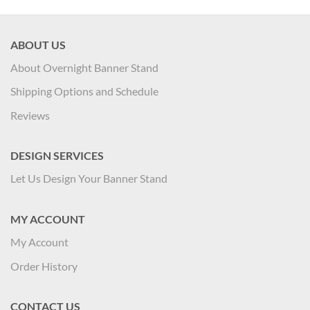
ABOUT US
About Overnight Banner Stand
Shipping Options and Schedule
Reviews
DESIGN SERVICES
Let Us Design Your Banner Stand
MY ACCOUNT
My Account
Order History
CONTACT US