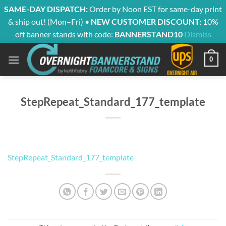
SAME-DAY DISPATCH:
Order by Noon EST for same-day print
& ship out! (Mon–Fri) •
NEW CUSTOMER DISCOUNT:
10%
off banner stands with code:
BANNERSTAND10
Dismiss
Skip
0
to
content
StepRepeat_Standard_177_template
StepRepeat_Standard_177_template