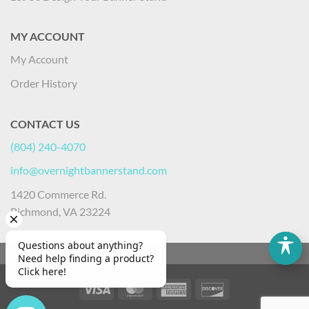
MY ACCOUNT
My Account
Order History
CONTACT US
(804) 240-4070
info@overnightbannerstand.com
1420 Commerce Rd.
Richmond, VA 23224
Visa
MasterCard
American
Discover
Express