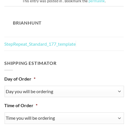
This entry was posted in . Bookmark the
permalink
.
BRIANHUNT
StepRepeat_Standard_177_template
SHIPPING ESTIMATOR
Day of Order
*
Time of Order
*