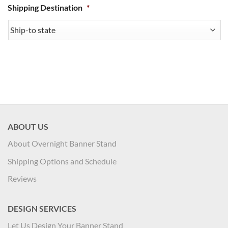
Shipping Destination
*
ABOUT US
About Overnight Banner Stand
Shipping Options and Schedule
Reviews
DESIGN SERVICES
Let Us Design Your Banner Stand