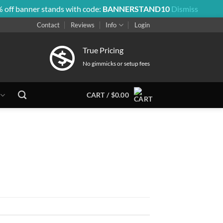
 off banner stands with code:
BANNERSTAND10
Dismiss
Contact
Reviews
Info
Login
True Pricing
No gimmicks or setup fees
CART /
$
0.00