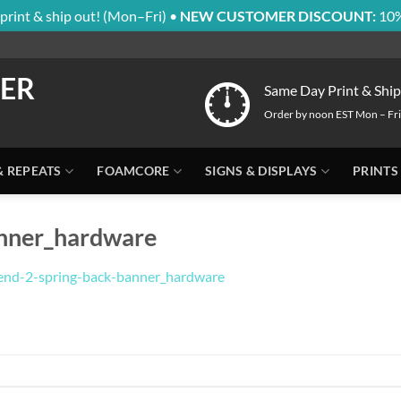
print & ship out! (Mon–Fri) •
NEW CUSTOMER DISCOUNT:
10%
Same Day Print & Ship
Order by noon EST Mon – Fri
& REPEATS
FOAMCORE
SIGNS & DISPLAYS
PRINTS
anner_hardware
end-2-spring-back-banner_hardware