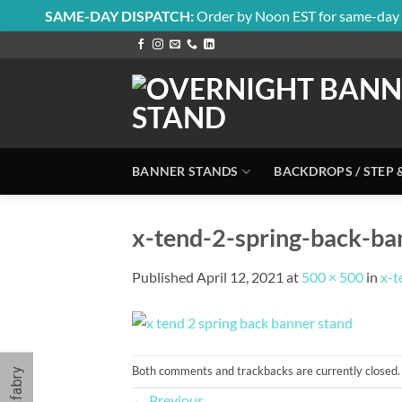
SAME-DAY DISPATCH:
Order by Noon EST for same-day 
Skip
to
content
BANNER STANDS
BACKDROPS / STEP 
x-tend-2-spring-back-b
Published
April 12, 2021
at
500 × 500
in
x-t
Both comments and trackbacks are currently closed.
←
Previous