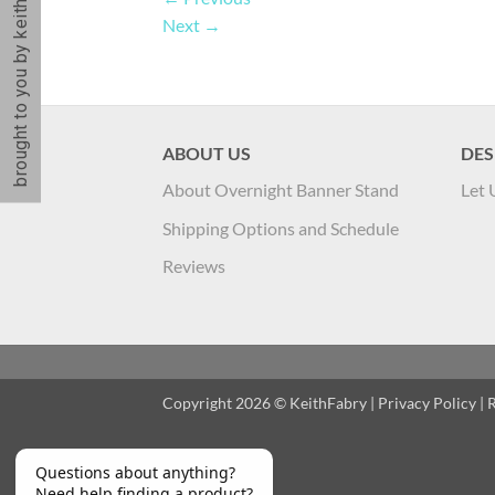
brought to you by keithfabry
Next
→
ABOUT US
DES
About Overnight Banner Stand
Let 
Shipping Options and Schedule
Reviews
Copyright 2026 ©
KeithFabry
|
Privacy Policy
|
R