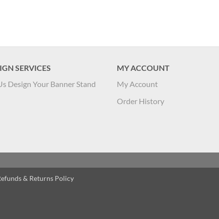
IGN SERVICES
MY ACCOUNT
Us Design Your Banner Stand
My Account
Order History
efunds & Returns Policy