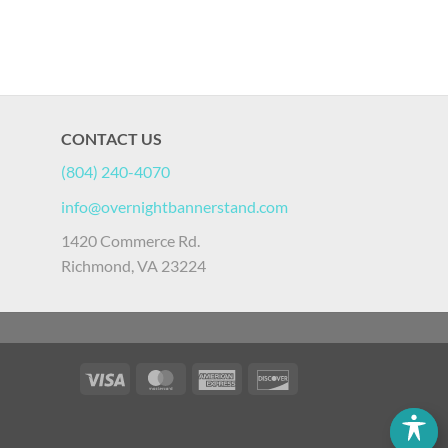
CONTACT US
(804) 240-4070
info@overnightbannerstand.com
1420 Commerce Rd.
Richmond, VA 23224
Visa
MasterCard
American
Discover
Express